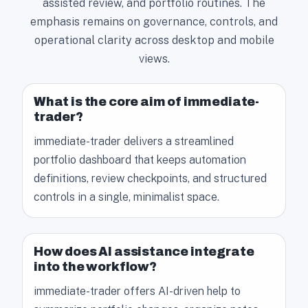
assisted review, and portfolio routines. The
emphasis remains on governance, controls, and
operational clarity across desktop and mobile
views.
What is the core aim of immediate-
trader?
immediate-trader delivers a streamlined
portfolio dashboard that keeps automation
definitions, review checkpoints, and structured
controls in a single, minimalist space.
How does AI assistance integrate
into the workflow?
immediate-trader offers AI-driven help to