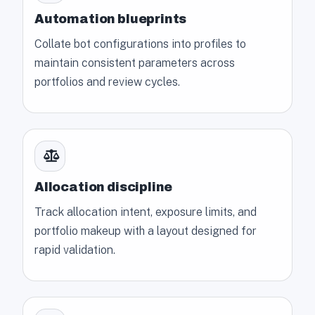
Automation blueprints
Collate bot configurations into profiles to
maintain consistent parameters across
portfolios and review cycles.
Allocation discipline
Track allocation intent, exposure limits, and
portfolio makeup with a layout designed for
rapid validation.