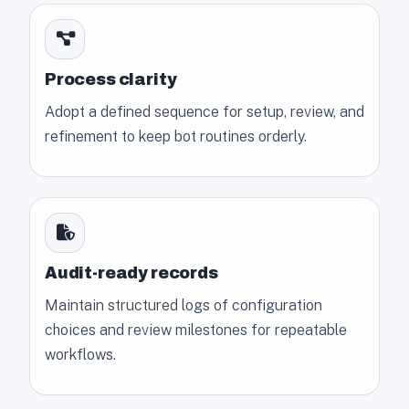
Process clarity
Adopt a defined sequence for setup, review, and
refinement to keep bot routines orderly.
Audit-ready records
Maintain structured logs of configuration
choices and review milestones for repeatable
workflows.