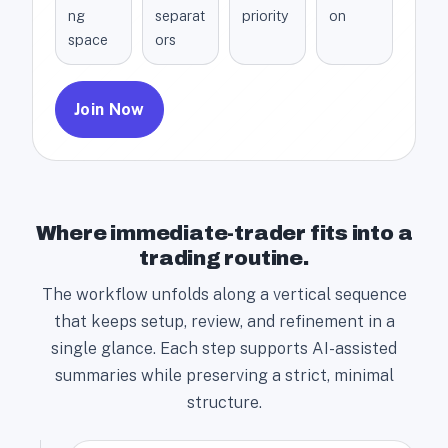
ng
separat
priority
on
space
ors
Join Now
Where immediate-trader fits into a
trading routine.
The workflow unfolds along a vertical sequence
that keeps setup, review, and refinement in a
single glance. Each step supports AI-assisted
summaries while preserving a strict, minimal
structure.