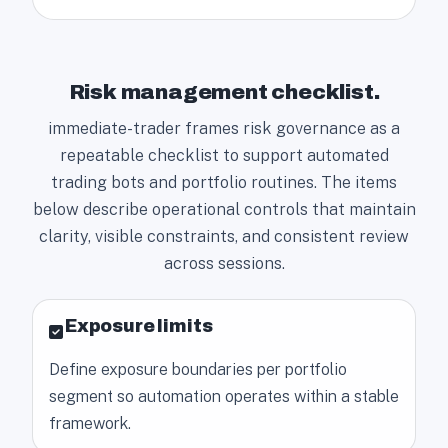
Risk management checklist.
immediate-trader frames risk governance as a
repeatable checklist to support automated
trading bots and portfolio routines. The items
below describe operational controls that maintain
clarity, visible constraints, and consistent review
across sessions.
Exposure limits
Define exposure boundaries per portfolio
segment so automation operates within a stable
framework.