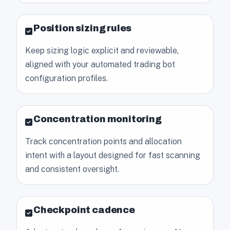
Position sizing rules
Keep sizing logic explicit and reviewable,
aligned with your automated trading bot
configuration profiles.
Concentration monitoring
Track concentration points and allocation
intent with a layout designed for fast scanning
and consistent oversight.
Checkpoint cadence