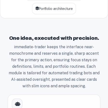
+
Portfolio architecture
1
One idea, executed with precision.
immediate-trader keeps the interface near-
monochrome and reserves a single, sharp accent
for the primary action, ensuring focus stays on
definitions, limits, and portfolio routines. Each
module is tailored for automated trading bots and
AI-assisted oversight, presented as clear cards
with slim icons and ample spacing.