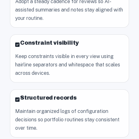
Adopt a steady cadence for reviews so AI-
assisted summaries and notes stay aligned with
your routine.
Constraint visibility
Keep constraints visible in every view using
hairline separators and whitespace that scales
across devices.
Structured records
Maintain organized logs of configuration
decisions so portfolio routines stay consistent
over time.