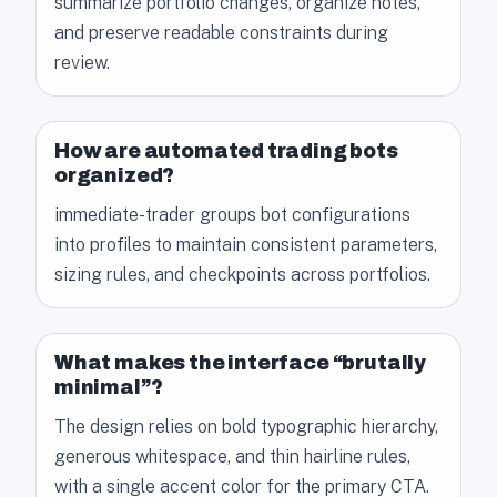
summarize portfolio changes, organize notes,
and preserve readable constraints during
review.
How are automated trading bots
organized?
immediate-trader groups bot configurations
into profiles to maintain consistent parameters,
sizing rules, and checkpoints across portfolios.
What makes the interface “brutally
minimal”?
The design relies on bold typographic hierarchy,
generous whitespace, and thin hairline rules,
with a single accent color for the primary CTA.