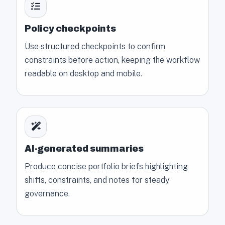
Policy checkpoints
Use structured checkpoints to confirm
constraints before action, keeping the workflow
readable on desktop and mobile.
AI-generated summaries
Produce concise portfolio briefs highlighting
shifts, constraints, and notes for steady
governance.