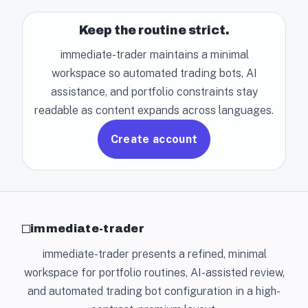
Keep the routine strict.
immediate-trader maintains a minimal
workspace so automated trading bots, AI
assistance, and portfolio constraints stay
readable as content expands across languages.
Create account
immediate-trader
immediate-trader presents a refined, minimal
workspace for portfolio routines, AI-assisted review,
and automated trading bot configuration in a high-