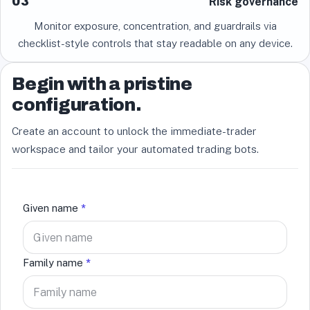
03
Risk governance
Monitor exposure, concentration, and guardrails via
checklist-style controls that stay readable on any device.
Begin with a pristine
configuration.
Create an account to unlock the immediate-trader
workspace and tailor your automated trading bots.
Given name
*
Family name
*