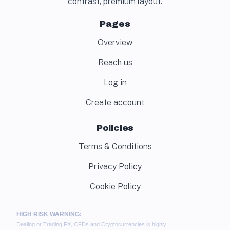
contrast, premium layout.
Pages
Overview
Reach us
Log in
Create account
Policies
Terms & Conditions
Privacy Policy
Cookie Policy