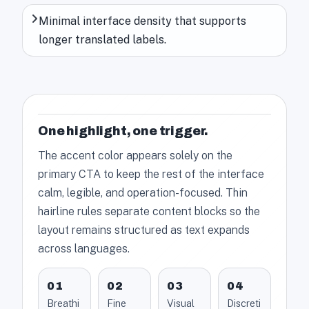
Minimal interface density that supports
longer translated labels.
One highlight, one trigger.
The accent color appears solely on the
primary CTA to keep the rest of the interface
calm, legible, and operation-focused. Thin
hairline rules separate content blocks so the
layout remains structured as text expands
across languages.
01
02
03
04
Breathi
Fine
Visual
Discreti