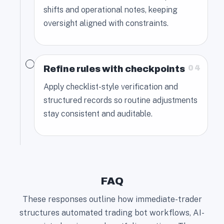
shifts and operational notes, keeping
oversight aligned with constraints.
04
Refine rules with checkpoints
Apply checklist-style verification and
structured records so routine adjustments
stay consistent and auditable.
FAQ
These responses outline how immediate-trader
structures automated trading bot workflows, AI-