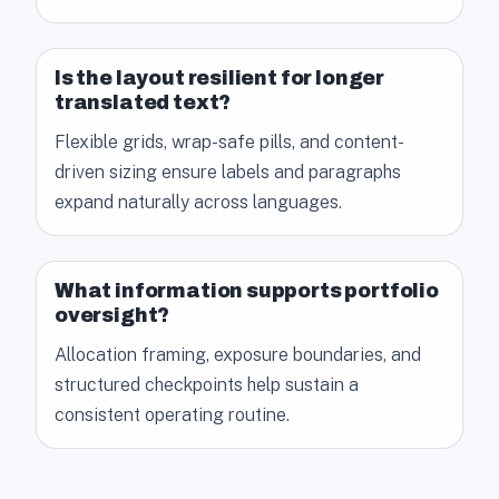
Is the layout resilient for longer
translated text?
Flexible grids, wrap-safe pills, and content-
driven sizing ensure labels and paragraphs
expand naturally across languages.
What information supports portfolio
oversight?
Allocation framing, exposure boundaries, and
structured checkpoints help sustain a
consistent operating routine.