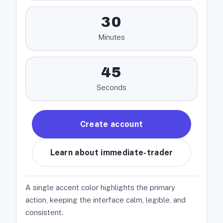
30
Minutes
45
Seconds
Create account
Learn about immediate-trader
A single accent color highlights the primary
action, keeping the interface calm, legible, and
consistent.