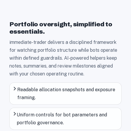
Portfolio oversight, simplified to
essentials.
immediate-trader delivers a disciplined framework
for watching portfolio structure while bots operate
within defined guardrails. AI-powered helpers keep
notes, summaries, and review milestones aligned
with your chosen operating routine.
Readable allocation snapshots and exposure
framing.
Uniform controls for bot parameters and
portfolio governance.