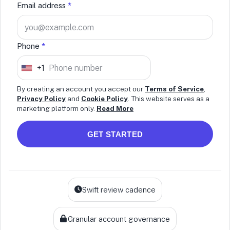
Email address
*
Phone
*
+1
U
n
By creating an account you accept our
Terms of Service
,
Privacy Policy
and
Cookie Policy
. This website serves as a
i
marketing platform only.
Read More
t
e
GET STARTED
d
S
t
a
Swift review cadence
t
e
Granular account governance
s