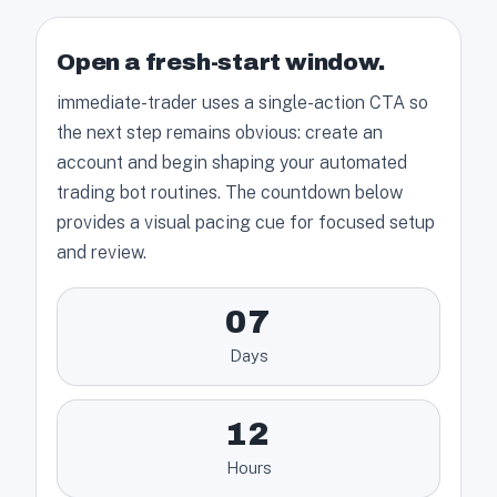
Open a fresh-start window.
immediate-trader uses a single-action CTA so
the next step remains obvious: create an
account and begin shaping your automated
trading bot routines. The countdown below
provides a visual pacing cue for focused setup
and review.
07
Days
12
Hours