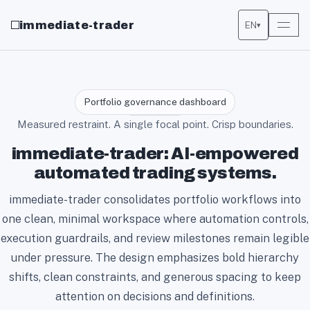
immediate-trader
EN
▾
Portfolio governance dashboard
Measured restraint. A single focal point. Crisp boundaries.
immediate-trader: AI-empowered
automated trading systems.
immediate-trader consolidates portfolio workflows into
one clean, minimal workspace where automation controls,
execution guardrails, and review milestones remain legible
under pressure. The design emphasizes bold hierarchy
shifts, clean constraints, and generous spacing to keep
attention on decisions and definitions.