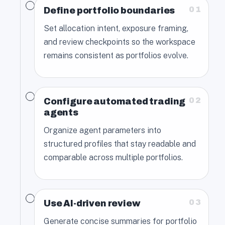
01
Define portfolio boundaries
Set allocation intent, exposure framing,
and review checkpoints so the workspace
remains consistent as portfolios evolve.
02
Configure automated trading
agents
Organize agent parameters into
structured profiles that stay readable and
comparable across multiple portfolios.
03
Use AI-driven review
Generate concise summaries for portfolio