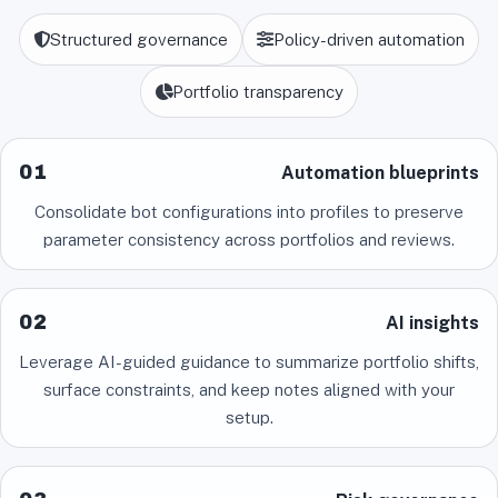
Structured governance
Policy-driven automation
Portfolio transparency
01
Automation blueprints
Consolidate bot configurations into profiles to preserve
parameter consistency across portfolios and reviews.
02
AI insights
Leverage AI-guided guidance to summarize portfolio shifts,
surface constraints, and keep notes aligned with your
setup.